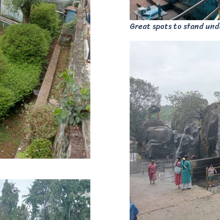
Great spots to stand unde