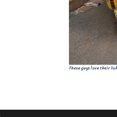
These guys love their Tu