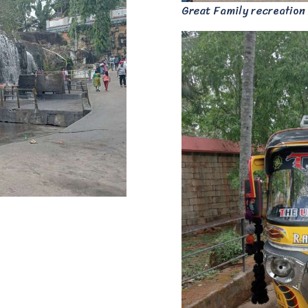
Great Family recreation