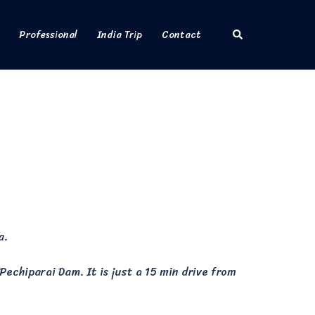
Search
Professional
India Trip
Contact
a.
echiparai Dam. It is just a 15 min drive from