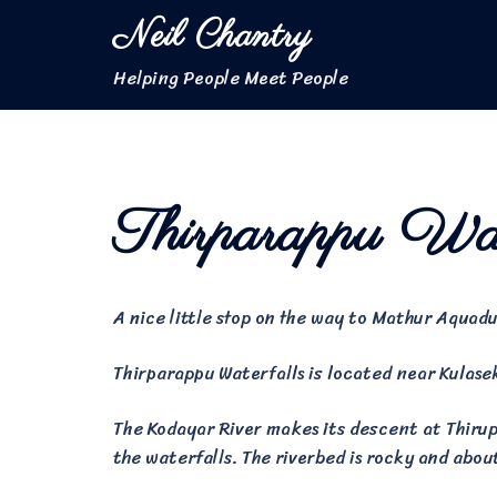
Skip
Neil Chantry
to
content
Helping People Meet People
Thirparappu Wat
A nice little stop on the way to Mathur Aquadu
Thirparappu Waterfalls is located near Kulase
The Kodayar River makes its descent at Thirupa
the waterfalls. The riverbed is rocky and abou