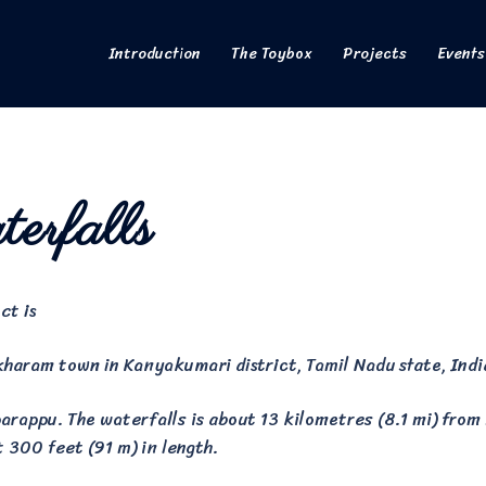
Introduction
The Toybox
Projects
Events
erfalls
ct is
kharam town in Kanyakumari district, Tamil Nadu state, Indi
rappu. The waterfalls is about 13 kilometres (8.1 mi) from P
t 300 feet (91 m) in length.