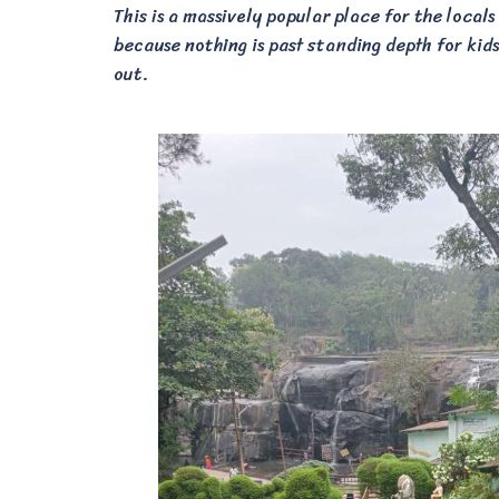
This is a massively popular place for the locals
because nothing is past standing depth for kids.
out.