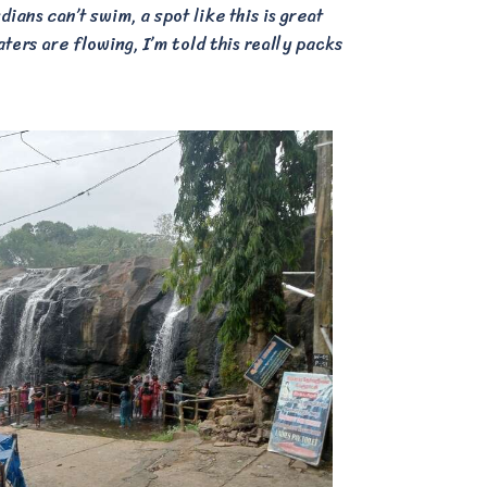
ians can’t swim, a spot like this is great
ters are flowing, I’m told this really packs