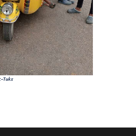
k-Tuks