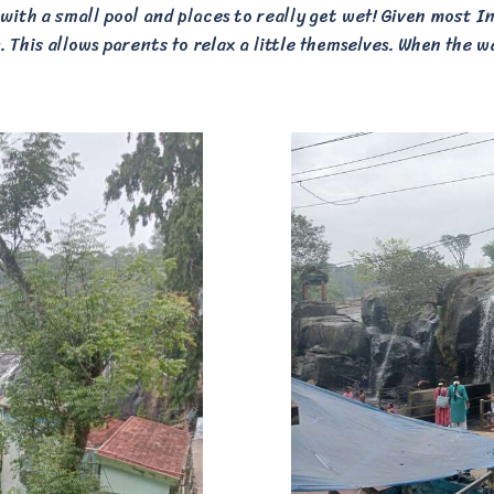
 with a small pool and places to really get wet! Given most Ind
 This allows parents to relax a little themselves. When the wa