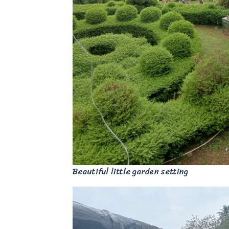
Beautiful little garden setting