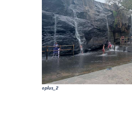
oplus_2