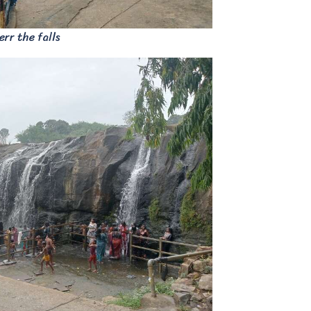
rr the falls