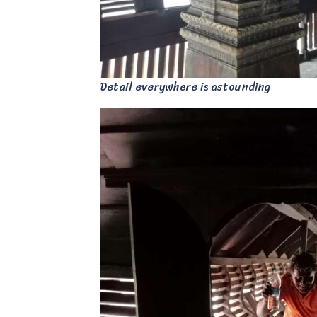
Detail everywhere is astounding