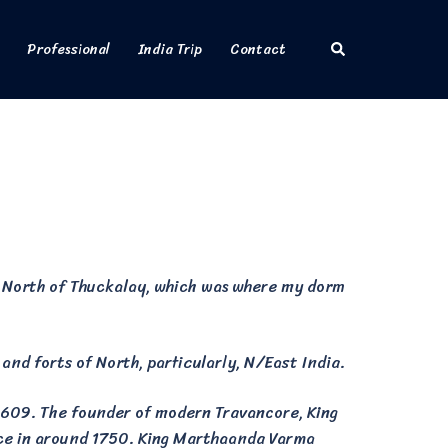
Search
Professional
India Trip
Contact
t North of Thuckalay, which was where my dorm
 and forts of North, particularly, N/East India.
1609. The founder of modern Travancore, King
ace in around 1750. King Marthaanda Varma