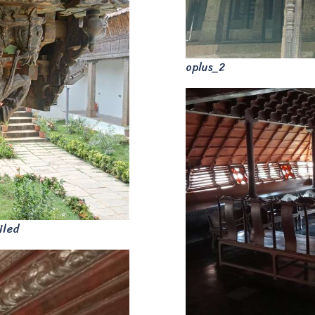
oplus_2
iled