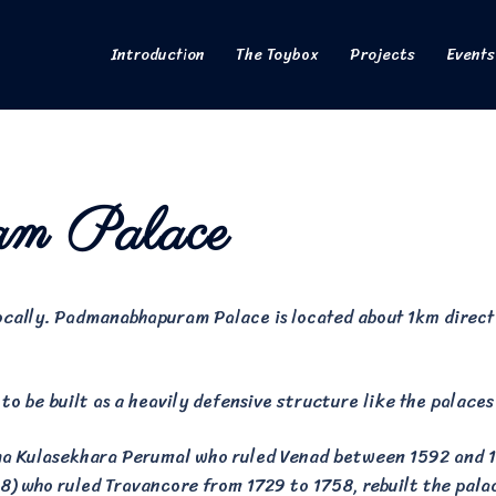
Introduction
The Toybox
Projects
Events
am Palace
locally. Padmanabhapuram Palace is located about 1km direc
to be built as a heavily defensive structure like the palaces
rma Kulasekhara Perumal who ruled Venad between 1592 and 
) who ruled Travancore from 1729 to 1758, rebuilt the pal