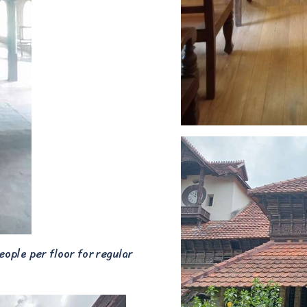
eople per floor for regular