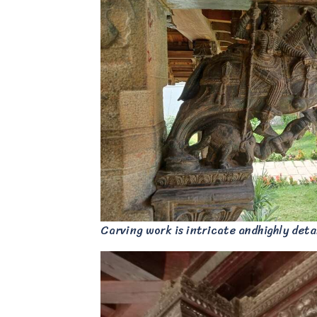
Carving work is intricate andhighly deta