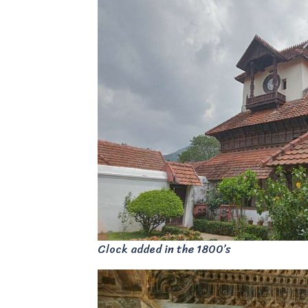
Clock added in the 1800’s