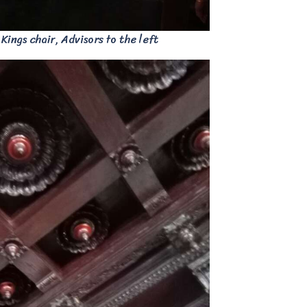
ings chair, Advisors to the left