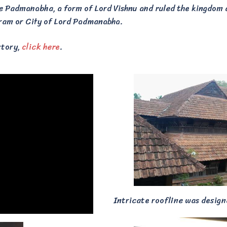
ee Padmanabha, a form of Lord Vishnu and ruled the kingdom
m or City of Lord Padmanabha.
story,
click here
.
Intricate roofline was desig