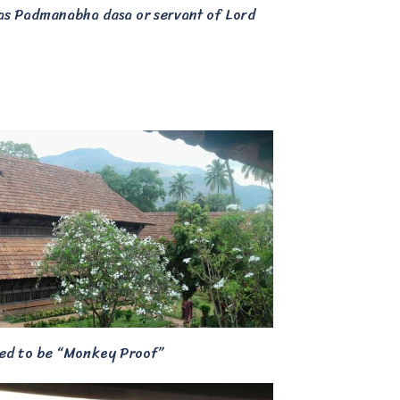
 as Padmanabha dasa or servant of Lord
ned to be “Monkey Proof”