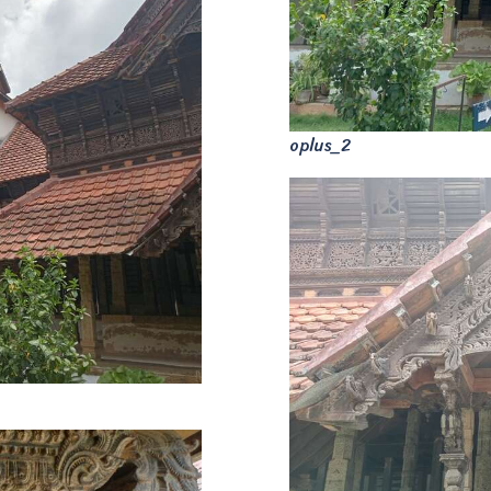
oplus_2