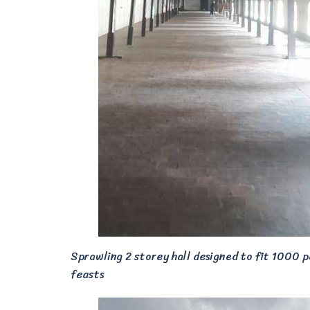
Sprawling 2 storey hall designed to fit 1000 p
feasts