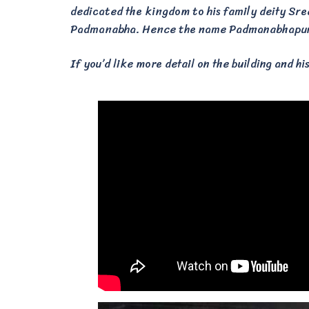
dedicated the kingdom to his family deity Sr
Padmanabha. Hence the name Padmanabhapura
If you’d like more detail on the building and hi