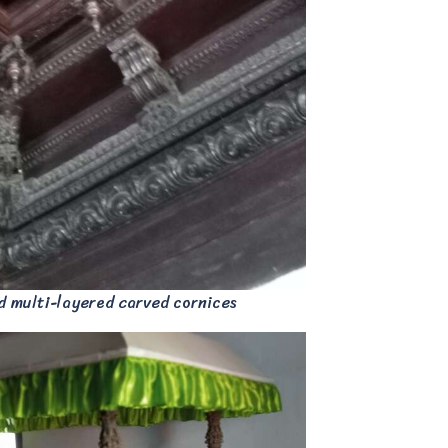
d multi-layered carved cornices