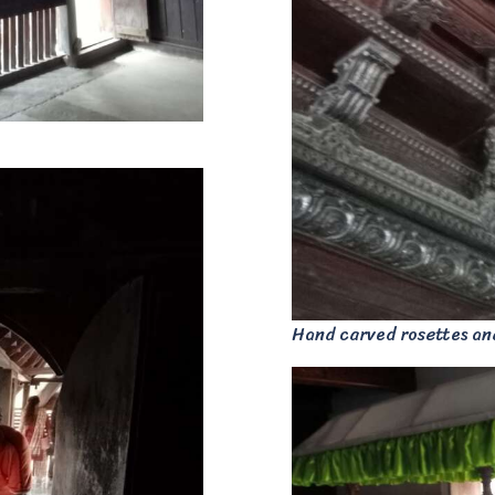
Hand carved rosettes an