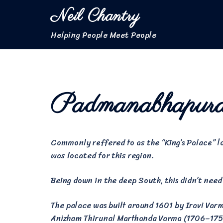
Skip
Neil Chantry
to
content
Helping People Meet People
Padmanabhapur
Commonly reffered to as the “King’s Palace” 
was located for this region.
Being down in the deep South, this didn’t need 
The palace was built around 1601 by Iravi Va
Anizham Thirunal Marthanda Varma (1706–1758