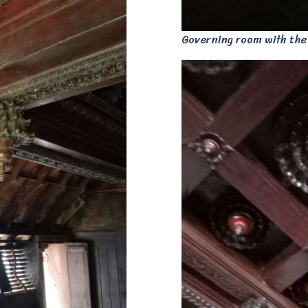
Governing room with the K